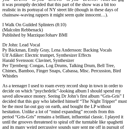
it was promptly decided that this part of the show was a bit too
realistic in its portrayal of NY street life (though in these days of
chainsaw-waving rappers it might seem quite innocent…).
I Walk On Guilded Splinters (8:10)
(Malcolm Rebbenack)
Published by Marzique/Joharv BMI
Dr John: Lead Vocal
Py Bäckman, Emily Gray, Lena Andersson: Backing Vocals
Ulf Adåker: Electric trumpet, Synthesizer Effects
Harald Svensson: Clavinet, Synthesizer
Per Tjernberg: Congas, Log Drums, Talking Drum, Bell Tree,
Chimes, Bamboo, Finger Snaps, Cabassa, Misc. Percussion, Bird
Whistles
As a teenager I used to roam every record shop in town in order to
decide on which “psychedelic”-looking album I should spend my
saved allowance money. Seeing Dr John’s first album “Gris-Gris” I
decided that this guy who labelled himself “The Night Tripper” must
be the most far-out guy on earth, and bought the LP without
hesitation. Unlike a lot of “mind expanding” records from this
period “Gris-Gris” remains a brilliant, influential classic. I played it
until the grooves threatened to spiral off the turntable like spaghetti
and its many weird percussive sounds sure sent me off in pursuit of