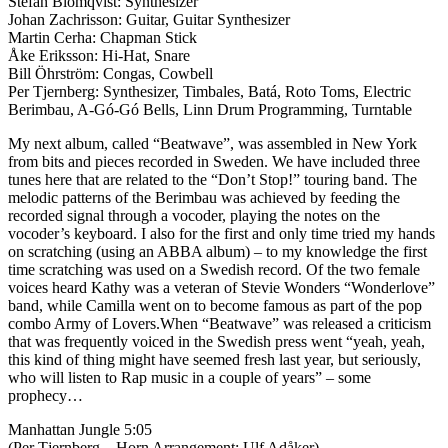
Stefan Blomqvist: Synthesizer
Johan Zachrisson: Guitar, Guitar Synthesizer
Martin Cerha: Chapman Stick
Åke Eriksson: Hi-Hat, Snare
Bill Öhrström: Congas, Cowbell
Per Tjernberg: Synthesizer, Timbales, Batá, Roto Toms, Electric
Berimbau, A-Gó-Gó Bells, Linn Drum Programming, Turntable
My next album, called “Beatwave”, was assembled in New York
from bits and pieces recorded in Sweden. We have included three
tunes here that are related to the “Don’t Stop!” touring band. The
melodic patterns of the Berimbau was achieved by feeding the
recorded signal through a vocoder, playing the notes on the
vocoder’s keyboard. I also for the first and only time tried my hands
on scratching (using an ABBA album) – to my knowledge the first
time scratching was used on a Swedish record. Of the two female
voices heard Kathy was a veteran of Stevie Wonders “Wonderlove”
band, while Camilla went on to become famous as part of the pop
combo Army of Lovers.When “Beatwave” was released a criticism
that was frequently voiced in the Swedish press went “yeah, yeah,
this kind of thing might have seemed fresh last year, but seriously,
who will listen to Rap music in a couple of years” – some
prophecy…
Manhattan Jungle 5:05
(Per Tjernberg – Horn Arrangement: Ulf Adåker)