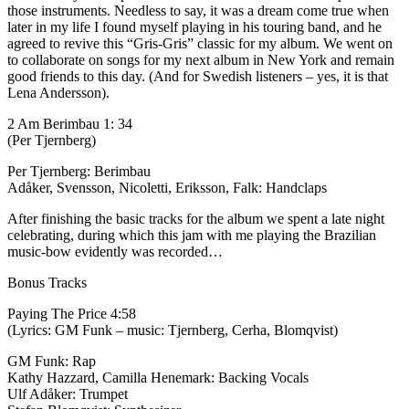
those instruments. Needless to say, it was a dream come true when
later in my life I found myself playing in his touring band, and he
agreed to revive this “Gris-Gris” classic for my album. We went on
to collaborate on songs for my next album in New York and remain
good friends to this day. (And for Swedish listeners – yes, it is that
Lena Andersson).
2 Am Berimbau 1: 34
(Per Tjernberg)
Per Tjernberg: Berimbau
Adåker, Svensson, Nicoletti, Eriksson, Falk: Handclaps
After finishing the basic tracks for the album we spent a late night
celebrating, during which this jam with me playing the Brazilian
music-bow evidently was recorded…
Bonus Tracks
Paying The Price 4:58
(Lyrics: GM Funk – music: Tjernberg, Cerha, Blomqvist)
GM Funk: Rap
Kathy Hazzard, Camilla Henemark: Backing Vocals
Ulf Adåker: Trumpet