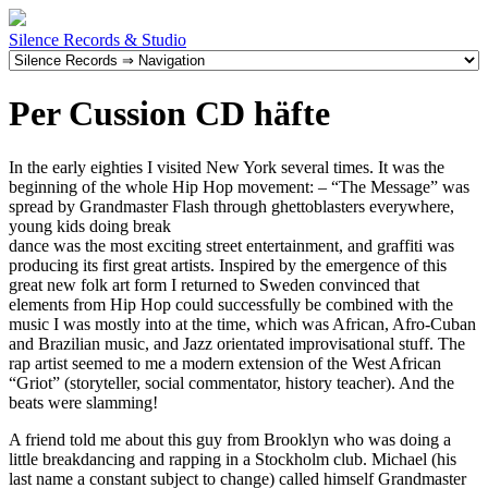
Silence Records & Studio
Per Cussion CD häfte
In the early eighties I visited New York several times. It was the
beginning of the whole Hip Hop movement: – “The Message” was
spread by Grandmaster Flash through ghettoblasters everywhere,
young kids doing break
dance was the most exciting street entertainment, and graffiti was
producing its first great artists. Inspired by the emergence of this
great new folk art form I returned to Sweden convinced that
elements from Hip Hop could successfully be combined with the
music I was mostly into at the time, which was African, Afro-Cuban
and Brazilian music, and Jazz orientated improvisational stuff. The
rap artist seemed to me a modern extension of the West African
“Griot” (storyteller, social commentator, history teacher). And the
beats were slamming!
A friend told me about this guy from Brooklyn who was doing a
little breakdancing and rapping in a Stockholm club. Michael (his
last name a constant subject to change) called himself Grandmaster