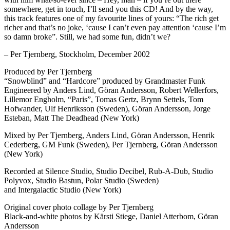
somewhere, get in touch, I’ll send you this CD! And by the way,
this track features one of my favourite lines of yours: “The rich get
richer and that’s no joke, ‘cause I can’t even pay attention ‘cause I’m
so damn broke”. Still, we had some fun, didn’t we?
– Per Tjernberg, Stockholm, December 2002
Produced by Per Tjernberg
“Snowblind” and “Hardcore” produced by Grandmaster Funk
Engineered by Anders Lind, Göran Andersson, Robert Wellerfors,
Lillemor Engholm, “Paris”, Tomas Gertz, Brynn Settels, Tom
Hofwander, Ulf Henriksson (Sweden), Göran Andersson, Jorge
Esteban, Matt The Deadhead (New York)
Mixed by Per Tjernberg, Anders Lind, Göran Andersson, Henrik
Cederberg, GM Funk (Sweden), Per Tjernberg, Göran Andersson
(New York)
Recorded at Silence Studio, Studio Decibel, Rub-A-Dub, Studio
Polyvox, Studio Bastun, Polar Studio (Sweden)
and Intergalactic Studio (New York)
Original cover photo collage by Per Tjernberg
Black-and-white photos by Kärsti Stiege, Daniel Atterbom, Göran
Andersson