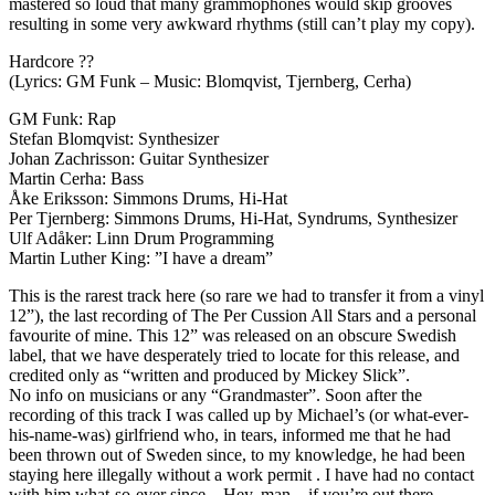
mastered so loud that many grammophones would skip grooves
resulting in some very awkward rhythms (still can’t play my copy).
Hardcore ??
(Lyrics: GM Funk – Music: Blomqvist, Tjernberg, Cerha)
GM Funk: Rap
Stefan Blomqvist: Synthesizer
Johan Zachrisson: Guitar Synthesizer
Martin Cerha: Bass
Åke Eriksson: Simmons Drums, Hi-Hat
Per Tjernberg: Simmons Drums, Hi-Hat, Syndrums, Synthesizer
Ulf Adåker: Linn Drum Programming
Martin Luther King: ”I have a dream”
This is the rarest track here (so rare we had to transfer it from a vinyl
12”), the last recording of The Per Cussion All Stars and a personal
favourite of mine. This 12” was released on an obscure Swedish
label, that we have desperately tried to locate for this release, and
credited only as “written and produced by Mickey Slick”.
No info on musicians or any “Grandmaster”. Soon after the
recording of this track I was called up by Michael’s (or what-ever-
his-name-was) girlfriend who, in tears, informed me that he had
been thrown out of Sweden since, to my knowledge, he had been
staying here illegally without a work permit . I have had no contact
with him what-so-ever since – Hey, man – if you’re out there