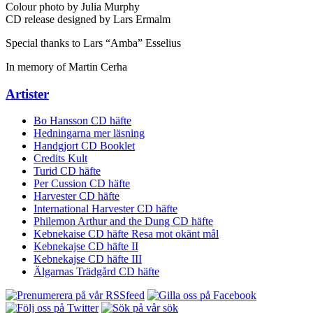
Colour photo by Julia Murphy
CD release designed by Lars Ermalm
Special thanks to Lars “Amba” Esselius
In memory of Martin Cerha
Artister
Bo Hansson CD häfte
Hedningarna mer läsning
Handgjort CD Booklet
Credits Kult
Turid CD häfte
Per Cussion CD häfte
Harvester CD häfte
International Harvester CD häfte
Philemon Arthur and the Dung CD häfte
Kebnekaise CD häfte Resa mot okänt mål
Kebnekajse CD häfte II
Kebnekajse CD häfte III
Älgarnas Trädgård CD häfte