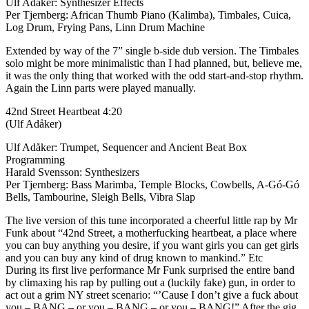
Ulf Adåker: Synthesizer Effects
Per Tjernberg: African Thumb Piano (Kalimba), Timbales, Cuica,
Log Drum, Frying Pans, Linn Drum Machine
Extended by way of the 7” single b-side dub version. The Timbales
solo might be more minimalistic than I had planned, but, believe me,
it was the only thing that worked with the odd start-and-stop rhythm.
Again the Linn parts were played manually.
42nd Street Heartbeat 4:20
(Ulf Adåker)
Ulf Adåker: Trumpet, Sequencer and Ancient Beat Box
Programming
Harald Svensson: Synthesizers
Per Tjernberg: Bass Marimba, Temple Blocks, Cowbells, A-Gó-Gó
Bells, Tambourine, Sleigh Bells, Vibra Slap
The live version of this tune incorporated a cheerful little rap by Mr
Funk about “42nd Street, a motherfucking heartbeat, a place where
you can buy anything you desire, if you want girls you can get girls
and you can buy any kind of drug known to mankind.” Etc
During its first live performance Mr Funk surprised the entire band
by climaxing his rap by pulling out a (luckily fake) gun, in order to
act out a grim NY street scenario: “’Cause I don’t give a fuck about
you – BANG – or you – BANG – or you – BANG!” After the gig