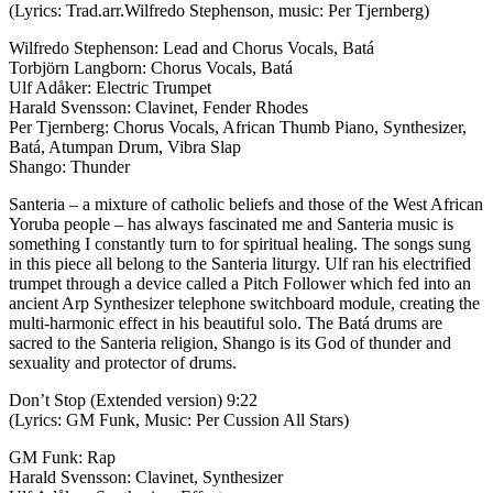
(Lyrics: Trad.arr.Wilfredo Stephenson, music: Per Tjernberg)
Wilfredo Stephenson: Lead and Chorus Vocals, Batá
Torbjörn Langborn: Chorus Vocals, Batá
Ulf Adåker: Electric Trumpet
Harald Svensson: Clavinet, Fender Rhodes
Per Tjernberg: Chorus Vocals, African Thumb Piano, Synthesizer,
Batá, Atumpan Drum, Vibra Slap
Shango: Thunder
Santeria – a mixture of catholic beliefs and those of the West African
Yoruba people – has always fascinated me and Santeria music is
something I constantly turn to for spiritual healing. The songs sung
in this piece all belong to the Santeria liturgy. Ulf ran his electrified
trumpet through a device called a Pitch Follower which fed into an
ancient Arp Synthesizer telephone switchboard module, creating the
multi-harmonic effect in his beautiful solo. The Batá drums are
sacred to the Santeria religion, Shango is its God of thunder and
sexuality and protector of drums.
Don’t Stop (Extended version) 9:22
(Lyrics: GM Funk, Music: Per Cussion All Stars)
GM Funk: Rap
Harald Svensson: Clavinet, Synthesizer