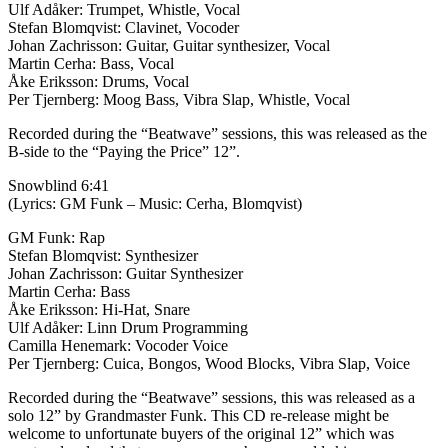
Ulf Adåker: Trumpet, Whistle, Vocal
Stefan Blomqvist: Clavinet, Vocoder
Johan Zachrisson: Guitar, Guitar synthesizer, Vocal
Martin Cerha: Bass, Vocal
Åke Eriksson: Drums, Vocal
Per Tjernberg: Moog Bass, Vibra Slap, Whistle, Vocal
Recorded during the “Beatwave” sessions, this was released as the
B-side to the “Paying the Price” 12”.
Snowblind 6:41
(Lyrics: GM Funk – Music: Cerha, Blomqvist)
GM Funk: Rap
Stefan Blomqvist: Synthesizer
Johan Zachrisson: Guitar Synthesizer
Martin Cerha: Bass
Åke Eriksson: Hi-Hat, Snare
Ulf Adåker: Linn Drum Programming
Camilla Henemark: Vocoder Voice
Per Tjernberg: Cuica, Bongos, Wood Blocks, Vibra Slap, Voice
Recorded during the “Beatwave” sessions, this was released as a
solo 12” by Grandmaster Funk. This CD re-release might be
welcome to unfortunate buyers of the original 12” which was