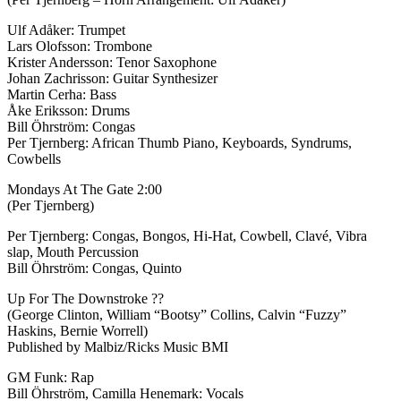
Ulf Adåker: Trumpet
Lars Olofsson: Trombone
Krister Andersson: Tenor Saxophone
Johan Zachrisson: Guitar Synthesizer
Martin Cerha: Bass
Åke Eriksson: Drums
Bill Öhrström: Congas
Per Tjernberg: African Thumb Piano, Keyboards, Syndrums,
Cowbells
Mondays At The Gate 2:00
(Per Tjernberg)
Per Tjernberg: Congas, Bongos, Hi-Hat, Cowbell, Clavé, Vibra
slap, Mouth Percussion
Bill Öhrström: Congas, Quinto
Up For The Downstroke ??
(George Clinton, William “Bootsy” Collins, Calvin “Fuzzy”
Haskins, Bernie Worrell)
Published by Malbiz/Ricks Music BMI
GM Funk: Rap
Bill Öhrström, Camilla Henemark: Vocals