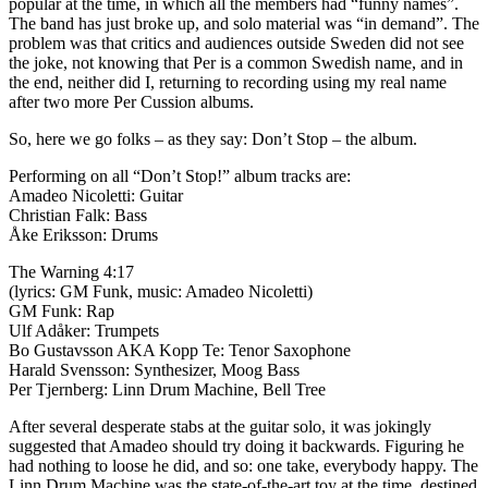
popular at the time, in which all the members had “funny names”.
The band has just broke up, and solo material was “in demand”. The
problem was that critics and audiences outside Sweden did not see
the joke, not knowing that Per is a common Swedish name, and in
the end, neither did I, returning to recording using my real name
after two more Per Cussion albums.
So, here we go folks – as they say: Don’t Stop – the album.
Performing on all “Don’t Stop!” album tracks are:
Amadeo Nicoletti: Guitar
Christian Falk: Bass
Åke Eriksson: Drums
The Warning 4:17
(lyrics: GM Funk, music: Amadeo Nicoletti)
GM Funk: Rap
Ulf Adåker: Trumpets
Bo Gustavsson AKA Kopp Te: Tenor Saxophone
Harald Svensson: Synthesizer, Moog Bass
Per Tjernberg: Linn Drum Machine, Bell Tree
After several desperate stabs at the guitar solo, it was jokingly
suggested that Amadeo should try doing it backwards. Figuring he
had nothing to loose he did, and so: one take, everybody happy. The
Linn Drum Machine was the state-of-the-art toy at the time, destined