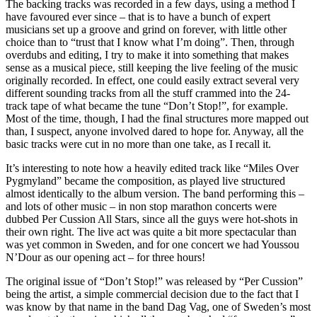
The backing tracks was recorded in a few days, using a method I
have favoured ever since – that is to have a bunch of expert
musicians set up a groove and grind on forever, with little other
choice than to “trust that I know what I’m doing”. Then, through
overdubs and editing, I try to make it into something that makes
sense as a musical piece, still keeping the live feeling of the music
originally recorded. In effect, one could easily extract several very
different sounding tracks from all the stuff crammed into the 24-
track tape of what became the tune “Don’t Stop!”, for example.
Most of the time, though, I had the final structures more mapped out
than, I suspect, anyone involved dared to hope for. Anyway, all the
basic tracks were cut in no more than one take, as I recall it.
It’s interesting to note how a heavily edited track like “Miles Over
Pygmyland” became the composition, as played live structured
almost identically to the album version. The band performing this –
and lots of other music – in non stop marathon concerts were
dubbed Per Cussion All Stars, since all the guys were hot-shots in
their own right. The live act was quite a bit more spectacular than
was yet common in Sweden, and for one concert we had Youssou
N’Dour as our opening act – for three hours!
The original issue of “Don’t Stop!” was released by “Per Cussion”
being the artist, a simple commercial decision due to the fact that I
was know by that name in the band Dag Vag, one of Sweden’s most