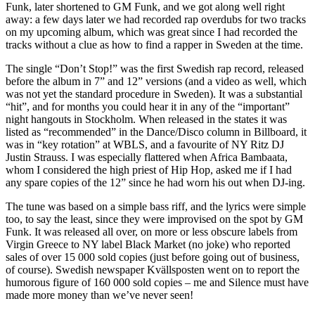
Funk, later shortened to GM Funk, and we got along well right
away: a few days later we had recorded rap overdubs for two tracks
on my upcoming album, which was great since I had recorded the
tracks without a clue as how to find a rapper in Sweden at the time.
The single “Don’t Stop!” was the first Swedish rap record, released
before the album in 7” and 12” versions (and a video as well, which
was not yet the standard procedure in Sweden). It was a substantial
“hit”, and for months you could hear it in any of the “important”
night hangouts in Stockholm. When released in the states it was
listed as “recommended” in the Dance/Disco column in Billboard, it
was in “key rotation” at WBLS, and a favourite of NY Ritz DJ
Justin Strauss. I was especially flattered when Africa Bambaata,
whom I considered the high priest of Hip Hop, asked me if I had
any spare copies of the 12” since he had worn his out when DJ-ing.
The tune was based on a simple bass riff, and the lyrics were simple
too, to say the least, since they were improvised on the spot by GM
Funk. It was released all over, on more or less obscure labels from
Virgin Greece to NY label Black Market (no joke) who reported
sales of over 15 000 sold copies (just before going out of business,
of course). Swedish newspaper Kvällsposten went on to report the
humorous figure of 160 000 sold copies – me and Silence must have
made more money than we’ve never seen!