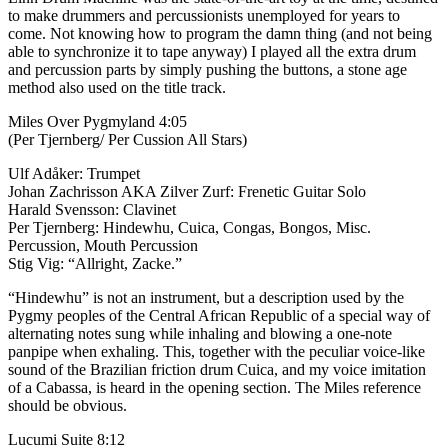
to make drummers and percussionists unemployed for years to
come. Not knowing how to program the damn thing (and not being
able to synchronize it to tape anyway) I played all the extra drum
and percussion parts by simply pushing the buttons, a stone age
method also used on the title track.
Miles Over Pygmyland 4:05
(Per Tjernberg/ Per Cussion All Stars)
Ulf Adåker: Trumpet
Johan Zachrisson AKA Zilver Zurf: Frenetic Guitar Solo
Harald Svensson: Clavinet
Per Tjernberg: Hindewhu, Cuica, Congas, Bongos, Misc.
Percussion, Mouth Percussion
Stig Vig: “Allright, Zacke.”
“Hindewhu” is not an instrument, but a description used by the
Pygmy peoples of the Central African Republic of a special way of
alternating notes sung while inhaling and blowing a one-note
panpipe when exhaling. This, together with the peculiar voice-like
sound of the Brazilian friction drum Cuica, and my voice imitation
of a Cabassa, is heard in the opening section. The Miles reference
should be obvious.
Lucumi Suite 8:12