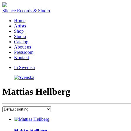
Silence Records & Studio
Home
Artists
Shop
Studio
Catalog
About us
Pressroom
Kontakt
In Swedish
Mattias Hellberg
Mattias Hellberg