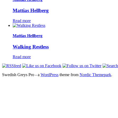
Mattias Hellberg
Read more
Mattias Hellberg
Walking Restless
Read more
Swedish Greys Pro - a
WordPress
theme from
Nordic Themepark
.