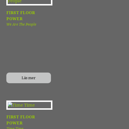
FIRST FLOOR
POWER
We Are The People
Läs mer
FIRST FLOOR
POWER
Time Time