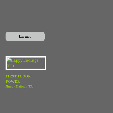
Läs mer
FIRST FLOOR
POWER
Happy Endings (EP)