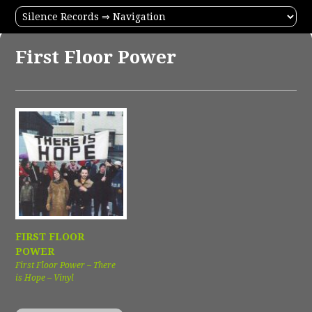
First Floor Power
FIRST FLOOR
POWER
First Floor Power – There
is Hope – Vinyl