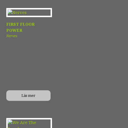
FIRST FLOOR
POWER
Nerves
Läs mer