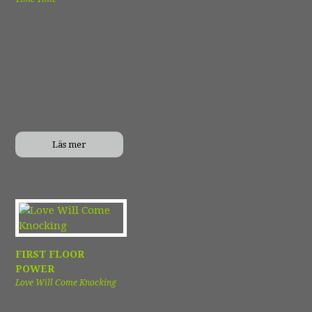
Läs mer
FIRST FLOOR
POWER
Love Will Come Knocking