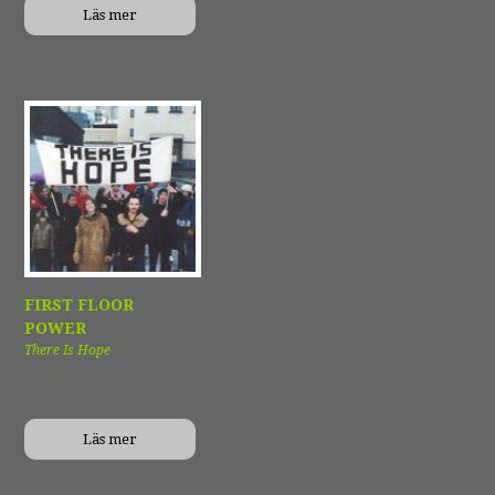
Läs mer
FIRST FLOOR
POWER
There Is Hope
Läs mer