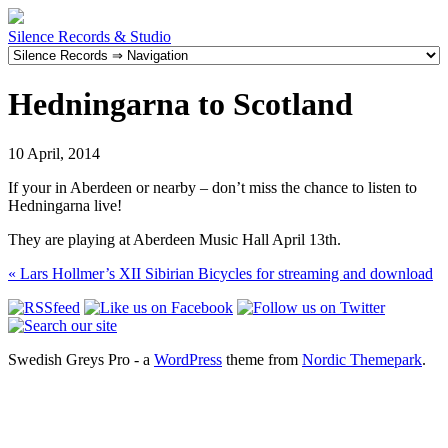
Silence Records & Studio
Hedningarna to Scotland
10 April, 2014
If your in Aberdeen or nearby – don’t miss the chance to listen to
Hedningarna live!
They are playing at Aberdeen Music Hall April 13th.
«
Lars Hollmer’s XII Sibirian Bicycles for streaming and download
Swedish Greys Pro - a
WordPress
theme from
Nordic Themepark
.