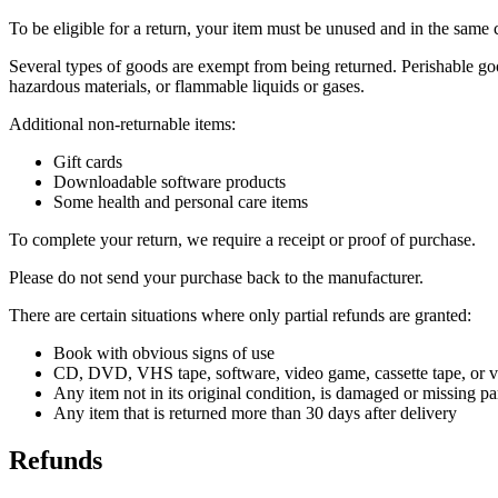
To be eligible for a return, your item must be unused and in the same c
Several types of goods are exempt from being returned. Perishable goo
hazardous materials, or flammable liquids or gases.
Additional non-returnable items:
Gift cards
Downloadable software products
Some health and personal care items
To complete your return, we require a receipt or proof of purchase.
Please do not send your purchase back to the manufacturer.
There are certain situations where only partial refunds are granted:
Book with obvious signs of use
CD, DVD, VHS tape, software, video game, cassette tape, or vi
Any item not in its original condition, is damaged or missing par
Any item that is returned more than 30 days after delivery
Refunds