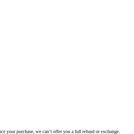
nce your purchase, we can’t offer you a full refund or exchange.