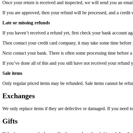
Once your return is received and inspected, we will send you an email 
If you are approved, then your refund will be processed, and a credit 
Late or missing refunds
If you haven’t received a refund yet, first check your bank account ag
Then contact your credit card company, it may take some time before y
Next contact your bank. There is often some processing time before a 
If you’ve done all of this and you still have not received your refund y
Sale items
Only regular priced items may be refunded. Sale items cannot be refu
Exchanges
We only replace items if they are defective or damaged. If you need t
Gifts