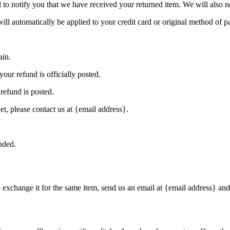
to notify you that we have received your returned item. We will also no
will automatically be applied to your credit card or original method of 
ain.
our refund is officially posted.
refund is posted.
et, please contact us at {email address}.
nded.
o exchange it for the same item, send us an email at {email address} and