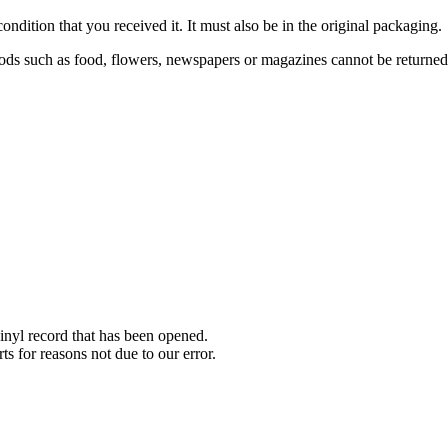
ondition that you received it. It must also be in the original packaging.
ds such as food, flowers, newspapers or magazines cannot be returned. 
nyl record that has been opened.
ts for reasons not due to our error.