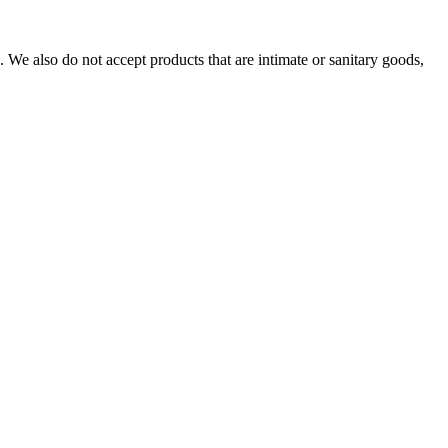
We also do not accept products that are intimate or sanitary goods,