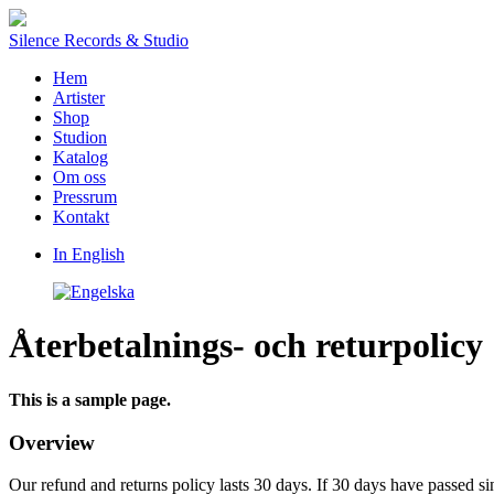
Silence Records & Studio
Hem
Artister
Shop
Studion
Katalog
Om oss
Pressrum
Kontakt
In English
Återbetalnings- och returpolicy
This is a sample page.
Overview
Our refund and returns policy lasts 30 days. If 30 days have passed si