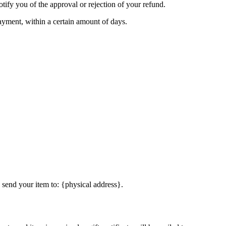
tify you of the approval or rejection of your refund.
payment, within a certain amount of days.
 send your item to: {physical address}.