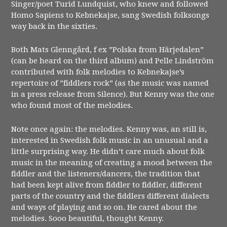
Singer/poet Turid Lundquist, who knew and followed
Homo Sapiens to Kebnekajse, sang Swedish folksongs
way back in the sixties.
Both Mats Glenngård, f ex ”Polska from Härjedalen”
(can be heard on the third album) and Pelle Lindström
contributed with folk melodies to Kebnekajse’s
repertoire of ”fiddlers rock” (as the music was named
in a press release from Silence). But Kenny was the one
who found most of the melodies.
Note once again: the melodies. Kenny was, an still is,
interested in Swedish folk music in an unusual and a
little surprising way. He didn’t care much about folk
music in the meaning of creating a mood between the
fiddler and the listeners/dancers, the tradition that
had been kept alive from fiddler to fiddler, different
parts of the country and the fiddlers different dialects
and ways of playing and so on. He cared about the
melodies. Sooo beautiful, thought Kenny.