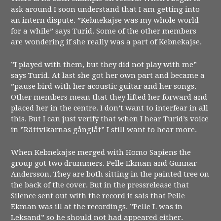
ask around I soon understand that I am getting into
an intern dispute. ”Kebnekajse was my whole world
for a while” says Turid. Some of the other members
are wondering if she really was a part of Kebnekajse.
”I played with them, but they did not play with me”
says Turid. At last she got her own part and became a
”pause bird with her acoustic guitar and her songs.
Other members mean that they lifted her forward and
placed her in the centre. I don’t want to interfear in all
this. But I can just verify that when I hear Turid’s voice
in ”Rättvikarnas gånglåt” I still want to hear more.
When Kebnekajse merged with Homo Sapiens the
group got two drummers. Pelle Ekman and Gunnar
Andersson. They are both sitting in the painted tree on
the back of the cover. But in the pressrelease that
Silence sent out with the record it sais that Pelle
Ekman was ill at the recordings. ”Pelle L was in
Leksand” so he should not had appeared either.