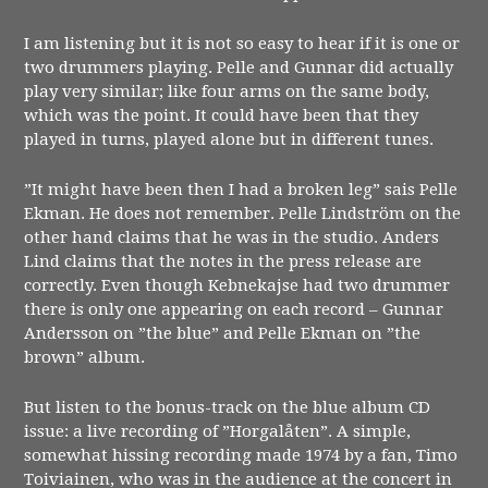
I am listening but it is not so easy to hear if it is one or
two drummers playing. Pelle and Gunnar did actually
play very similar; like four arms on the same body,
which was the point. It could have been that they
played in turns, played alone but in different tunes.
”It might have been then I had a broken leg” sais Pelle
Ekman. He does not remember. Pelle Lindström on the
other hand claims that he was in the studio. Anders
Lind claims that the notes in the press release are
correctly. Even though Kebnekajse had two drummer
there is only one appearing on each record – Gunnar
Andersson on ”the blue” and Pelle Ekman on ”the
brown” album.
But listen to the bonus-track on the blue album CD
issue: a live recording of ”Horgalåten”. A simple,
somewhat hissing recording made 1974 by a fan, Timo
Toiviainen, who was in the audience at the concert in