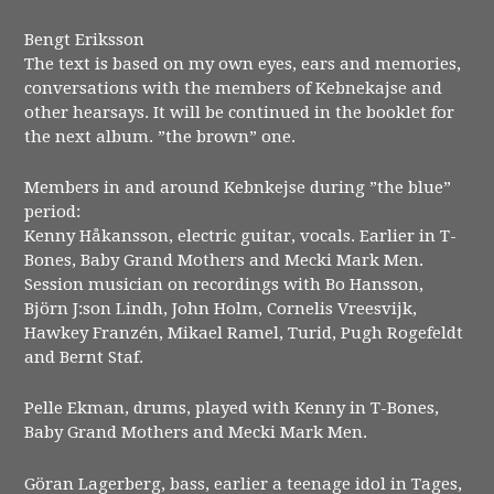
Bengt Eriksson
The text is based on my own eyes, ears and memories,
conversations with the members of Kebnekajse and
other hearsays. It will be continued in the booklet for
the next album. ”the brown” one.
Members in and around Kebnkejse during ”the blue”
period:
Kenny Håkansson, electric guitar, vocals. Earlier in T-
Bones, Baby Grand Mothers and Mecki Mark Men.
Session musician on recordings with Bo Hansson,
Björn J:son Lindh, John Holm, Cornelis Vreesvijk,
Hawkey Franzén, Mikael Ramel, Turid, Pugh Rogefeldt
and Bernt Staf.
Pelle Ekman, drums, played with Kenny in T-Bones,
Baby Grand Mothers and Mecki Mark Men.
Göran Lagerberg, bass, earlier a teenage idol in Tages,