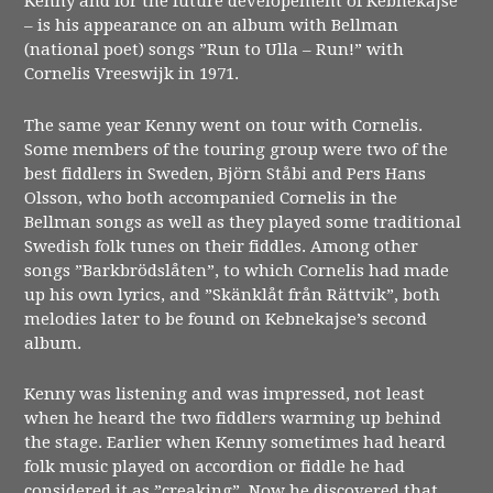
Kenny and for the future developement of Kebnekajse
– is his appearance on an album with Bellman
(national poet) songs ”Run to Ulla – Run!” with
Cornelis Vreeswijk in 1971.
The same year Kenny went on tour with Cornelis.
Some members of the touring group were two of the
best fiddlers in Sweden, Björn Ståbi and Pers Hans
Olsson, who both accompanied Cornelis in the
Bellman songs as well as they played some traditional
Swedish folk tunes on their fiddles. Among other
songs ”Barkbrödslåten”, to which Cornelis had made
up his own lyrics, and ”Skänklåt från Rättvik”, both
melodies later to be found on Kebnekajse’s second
album.
Kenny was listening and was impressed, not least
when he heard the two fiddlers warming up behind
the stage. Earlier when Kenny sometimes had heard
folk music played on accordion or fiddle he had
considered it as ”creaking”. Now he discovered that