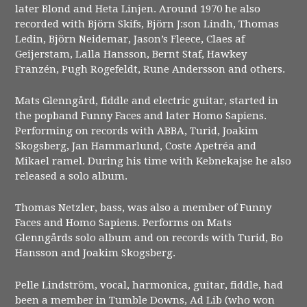
later Blond and Heta Linjen. Around 1970 he also
recorded with Björn Skifs, Björn J:son Lindh, Thomas
Ledin, Björn Neidemar, Jason’s Fleece, Claes af
Geijerstam, Lalla Hansson, Bernt Staf, Hawkey
Franzén, Pugh Rogefeldt, Rune Andersson and others.
Mats Glenngård, fiddle and electric guitar, started in
the popband Funny Faces and later Homo Sapiens.
Performing on records with ABBA, Turid, Joakim
Skogsberg, Jan Hammarlund, Coste Apetréa and
Mikael ramel. During his time with Kebnekajse he also
released a solo album.
Thomas Netzler, bass, was also a member of Funny
Faces and Homo Sapiens. Performs on Mats
Glenngårds solo album and on records with Turid, Bo
Hansson and Joakim Skogsberg.
Pelle Lindström, vocal, harmonica, guitar, fiddle, had
been a member in Tumble Downs, Ad Lib (who won