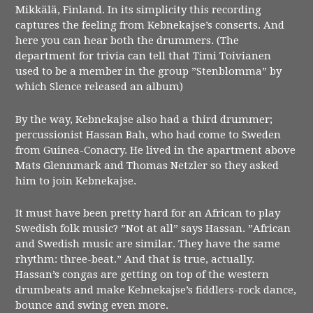
Mikkälä, Finland. In its simplicity this recording
captures the feeling from Kebnekajse’s conserts. And
here you can hear both the drummers. (The
department for trivia can tell that Timi Toivianen
used to be a member in the group ”Stenblomma” by
which Slence released an album)
By the way, Kebnekajse also had a third drummer;
percussionist Hassan Bah, who had come to Sweden
from Guinea-Conacry. He lived in the apartment above
Mats Glennmark and Thomas Netzler so they asked
him to join Kebnekajse.
It must have been pretty hard for an African to play
Swedish folk music? ”Not at all” says Hassan. ”African
and Swedish music are similar. They have the same
rhythm: three-beat.” And that is true, actually.
Hassan’s congas are getting on top of the western
drumbeats and make Kebnekajse’s fiddlers-rock dance,
bounce and swing even more.