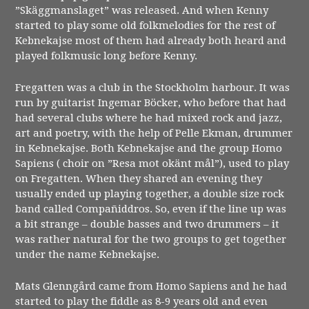
”Skäggmanslaget” was released. And when Kenny
started to play some old folkmelodies for the rest of
Kebnekajse most of them had already both heard and
played folkmusic long before Kenny.
Fregatten was a club in the Stockholm harbour. It was
run by guitarist Ingemar Böcker, who before that had
had several clubs where he had mixed rock and jazz,
art and poetry, with the help of Pelle Ekman, drummer
in Kebnekajse. Both Kebnekajse and the group Homo
Sapiens ( choir on ”Resa mot okänt mål”), used to play
on Fregatten. When they shared an evening they
usually ended up playing together, a double size rock
band called Compañiddros. So, even if the line up was
a bit strange – double basses and two drummers – it
was rather natural for the two groups to get together
under the name Kebnekajse.
Mats Glenngård came from Homo Sapiens and he had
started to play the fiddle as 8-9 years old and even