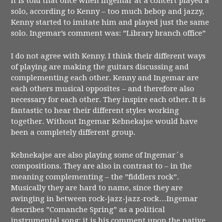
It is told that once when Ingemar at a concert played a
solo, according to Kenny – too much bebop and jazzy,
Kenny started to imitate him and played just the same
solo. Ingemar’s comment was: ”Library branch office”
I do not agree with Kenny. I think their different ways
of playing are making the guitars discussing and
complementing each other. Kenny and Ingemar are
each others musical opposites – and therefore also
necessary for each other. They inspire each other. It is
fantastic to hear their different styles working
together. Without Ingemar Kebnekajse would have
been a completely different group.
Kebnekajse are also playing some of Ingemar´s
compositions. They are also in contrast to – in the
meaning complementing – the ”fiddlers rock”.
Musically they are hard to name, since they are
swinging in between rock-jazz-jazz-rock…Ingemar
describes ”Comanche Spring” as a political
instrumental song: it is his comment upon the native