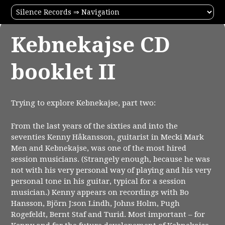
Kebnekajse CD
booklet II
Trying to explore Kebnekajse, part two:
From the last years of the sixties and into the
seventies Kenny Håkansson, guitarist in Mecki Mark
Men and Kebnekajse, was one of the most hired
session musicians. (Strangely enough, because he was
not with his very personal way of playing and his very
personal tone in his guitar, typical for a session
musician.) Kenny appears on recordings with Bo
Hansson, Björn J:son Lindh, Johns Holm, Pugh
Rogefeldt, Bernt Staf and Turid. Most important – for