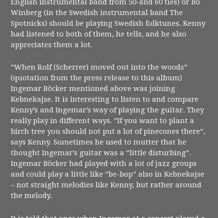
English instrumental band from 50-and 60 ties) or Bo
Winberg (in the Swedish instrumental band The
Spotnicks) should be playing Swedish folktunes. Kenny
had listened to both of them, he tells, and he also
appreciates them a lot.
”When Rolf (Scherrer) moved out into the woods”
(quotation from the press release to this album)
Ingemar Böcker mentioned above was joining
Kebnekajse. It is interesting to listen to and compare
Kenny’s and Ingemar’s way of playing the guitar. They
really play in different ways. ”If you want to plant a
birch tree you should not put a lot of pinecones there”,
says Kenny. Sometimes he used to mutter that he
thought Ingemar’s guitar was a ”little disturbing”.
Ingemar Böcker had played with a lot of jazz groups
and could play a little like ”be-bop” also in Kebnekajse
– not straight melodies like Kenny, but rather around
the melody.