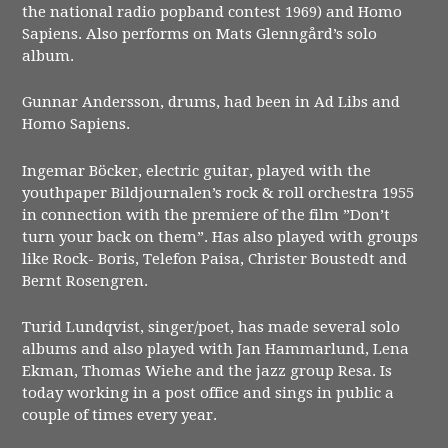
the national radio popband contest 1969) and Homo
Sapiens. Also performs on Mats Glenngård’s solo
album.
Gunnar Andersson, drums, had been in Ad Libs and
Homo Sapiens.
Ingemar Böcker, electric guitar, played with the
youthpaper Bildjournalen’s rock & roll orchestra 1955
in connection with the premiere of the film ”Don’t
turn your back on them”. Has also played with groups
like Rock- Boris, Telefon Paisa, Christer Boustedt and
Bernt Rosengren.
Turid Lundqvist, singer/poet, has made several solo
albums and also played with Jan Hammarlund, Lena
Ekman, Thomas Wiehe and the jazz group Resa. Is
today working in a post office and sings in public a
couple of times every year.