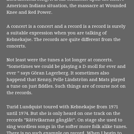
American Indians situation, the massacre at Wounded
Knee and Red Power.
A concert is a concert and a record is a record is surely
a suitable expression when you are talking of
Kebnekajse. The records are quite different from the
concerts.
Not least were the tunes a lot longer at concerts.
”Sometimes we could be playing a D-moll for ever and
ever ” says Göran Lagerberg. It sometimes also
happend that Kenny, Pelle Lindström and Mats played
a tune on just fiddles. Such things are of course not on
the records.
Turid Lundquist toured with Kebnekajse from 1971
until 1974. But she is only heard on one track on the
records ”Rättvikarnas gånglåt”. On stage she used to
sing wordless songs in the softer more folk alike tunes.
There is no such example on record. When I begin to