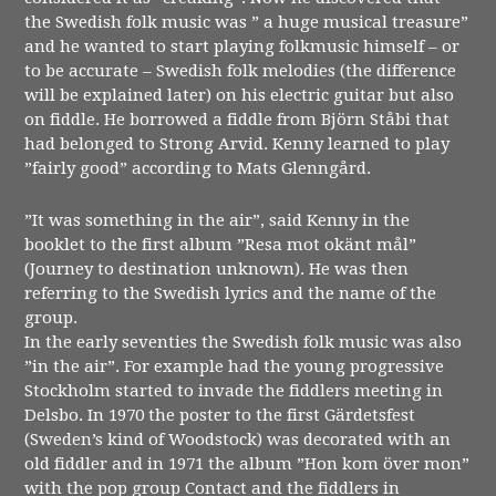
the Swedish folk music was ” a huge musical treasure”
and he wanted to start playing folkmusic himself – or
to be accurate – Swedish folk melodies (the difference
will be explained later) on his electric guitar but also
on fiddle. He borrowed a fiddle from Björn Ståbi that
had belonged to Strong Arvid. Kenny learned to play
”fairly good” according to Mats Glenngård.
”It was something in the air”, said Kenny in the
booklet to the first album ”Resa mot okänt mål”
(Journey to destination unknown). He was then
referring to the Swedish lyrics and the name of the
group.
In the early seventies the Swedish folk music was also
”in the air”. For example had the young progressive
Stockholm started to invade the fiddlers meeting in
Delsbo. In 1970 the poster to the first Gärdetsfest
(Sweden’s kind of Woodstock) was decorated with an
old fiddler and in 1971 the album ”Hon kom över mon”
with the pop group Contact and the fiddlers in