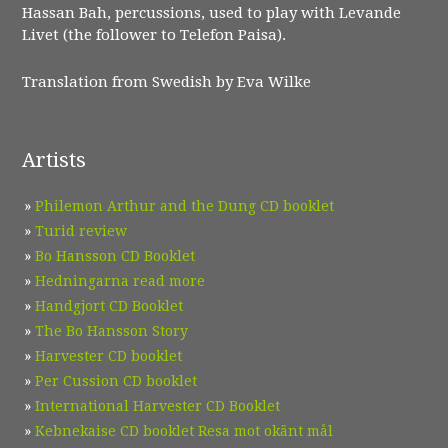
Hassan Bah, percussions, used to play with Levande
Livet (the follower to Telefon Paisa).
Translation from Swedish by Eva Wilke
Artists
Philemon Arthur and the Dung CD booklet
Turid review
Bo Hansson CD Booklet
Hedningarna read more
Handgjort CD Booklet
The Bo Hansson Story
Harvester CD booklet
Per Cussion CD booklet
International Harvester CD Booklet
Kebnekaise CD booklet Resa mot okänt mål