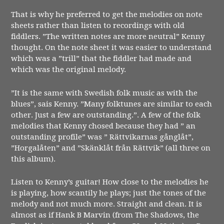
That is why he preferred to get the melodies on note
sheets rather than listen to recordings with old
fiddlers. ”The written notes are more neutral” Kenny
thought. On the note sheet it was easier to understand
which was a ”trill” that the fiddler had made and
which was the original melody.
”It is the same with Swedish folk music as with the
blues”, sais Kenny. ”Many folktunes are similar to each
other. Just a few are outstanding.”. A few of the folk
melodies that Kenny chosed because they had ” an
outstanding profile” was ” Rättvikarnas gånglåt”,
”Horgalåten” and ”Skänklåt från Rättvik” (all three on
this album).
Listen to Kenny’s guitar! How close to the melodies he
is playing, how scantily he plays; just the tones of the
melody and not much more. Straight and clean. It is
almost as if Hank B Marvin (from The Shadows, the