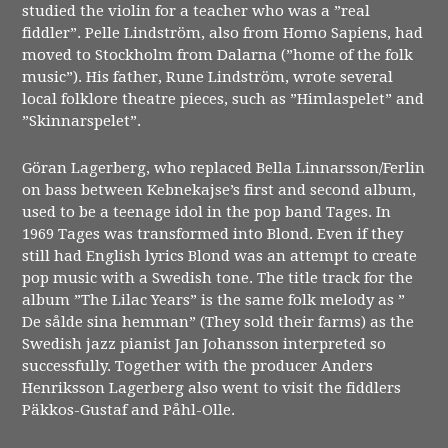
studied the violin for a teacher who was a ”real
fiddler”. Pelle Lindström, also from Homo Sapiens, had
moved to Stockholm from Dalarna (”home of the folk
music”). His father, Rune Lindström, wrote several
local folklore theatre pieces, such as ”Himlaspelet” and
”Skinnarspelet”.
Göran Lagerberg, who replaced Bella Linnarsson/Ferlin
on bass between Kebnekajse’s first and second album,
used to be a teenage idol in the pop band Tages. In
1969 Tages was transformed into Blond. Even if they
still had English lyrics Blond was an attempt to create
pop music with a Swedish tone. The title track for the
album ”The Lilac Years” is the same folk melody as ”
De sålde sina hemman” (They sold their farms) as the
Swedish jazz pianist Jan Johansson interpreted so
successfully. Together with the producer Anders
Henriksson Lagerberg also went to visit the fiddlers
Päkkos-Gustaf and Påhl-Olle.